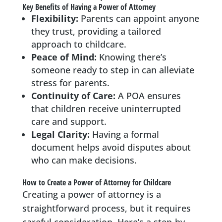
Key Benefits of Having a Power of Attorney
Flexibility:
Parents can appoint anyone
they trust, providing a tailored
approach to childcare.
Peace of Mind:
Knowing there’s
someone ready to step in can alleviate
stress for parents.
Continuity of Care:
A POA ensures
that children receive uninterrupted
care and support.
Legal Clarity:
Having a formal
document helps avoid disputes about
who can make decisions.
How to Create a Power of Attorney for Childcare
Creating a power of attorney is a
straightforward process, but it requires