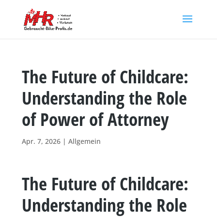
The Future of Childcare:
Understanding the Role
of Power of Attorney
Apr. 7, 2026
|
Allgemein
The Future of Childcare:
Understanding the Role