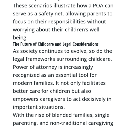
These scenarios illustrate how a POA can
serve as a safety net, allowing parents to
focus on their responsibilities without
worrying about their children’s well-
being.
The Future of Childcare and Legal Considerations
As society continues to evolve, so do the
legal frameworks surrounding childcare.
Power of attorney is increasingly
recognized as an essential tool for
modern families. It not only facilitates
better care for children but also
empowers caregivers to act decisively in
important situations.
With the rise of blended families, single
parenting, and non-traditional caregiving