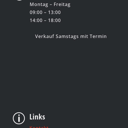
Montag – Freitag
09:00 – 13:00
14:00 – 18:00
Verkauf Samstags mit Termin
Links
p