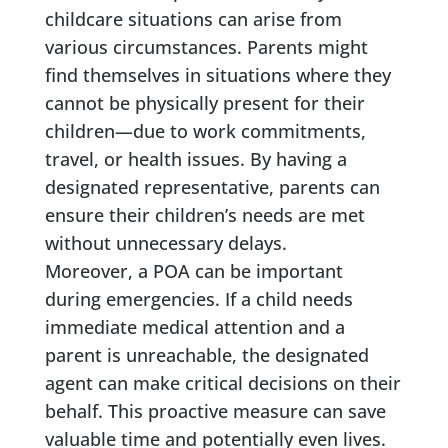
childcare situations can arise from
various circumstances. Parents might
find themselves in situations where they
cannot be physically present for their
children—due to work commitments,
travel, or health issues. By having a
designated representative, parents can
ensure their children’s needs are met
without unnecessary delays.
Moreover, a POA can be important
during emergencies. If a child needs
immediate medical attention and a
parent is unreachable, the designated
agent can make critical decisions on their
behalf. This proactive measure can save
valuable time and potentially even lives.