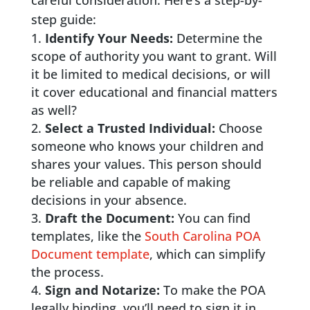
careful consideration. Here’s a step-by-
step guide:
Identify Your Needs:
Determine the
scope of authority you want to grant. Will
it be limited to medical decisions, or will
it cover educational and financial matters
as well?
Select a Trusted Individual:
Choose
someone who knows your children and
shares your values. This person should
be reliable and capable of making
decisions in your absence.
Draft the Document:
You can find
templates, like the
South Carolina POA
Document template
, which can simplify
the process.
Sign and Notarize:
To make the POA
legally binding, you’ll need to sign it in