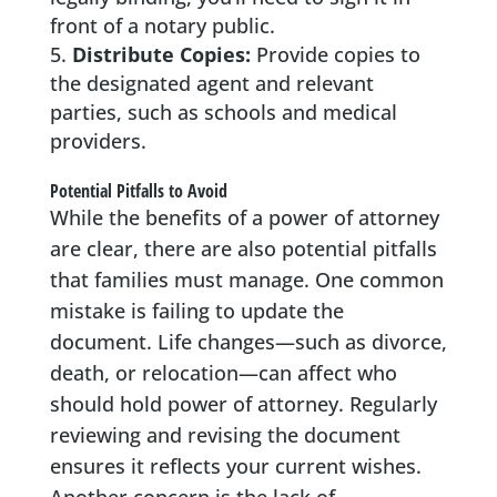
front of a notary public.
Distribute Copies:
Provide copies to
the designated agent and relevant
parties, such as schools and medical
providers.
Potential Pitfalls to Avoid
While the benefits of a power of attorney
are clear, there are also potential pitfalls
that families must manage. One common
mistake is failing to update the
document. Life changes—such as divorce,
death, or relocation—can affect who
should hold power of attorney. Regularly
reviewing and revising the document
ensures it reflects your current wishes.