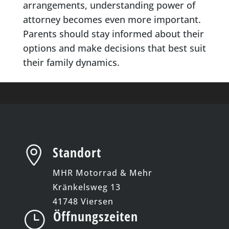
arrangements, understanding power of
attorney becomes even more important.
Parents should stay informed about their
options and make decisions that best suit
their family dynamics.
Standort

MHR Motorrad & Mehr
Kränkelsweg 13
41748 Viersen
Öffnungszeiten
}