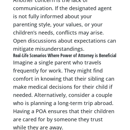
Another concern is the lack of
communication. If the designated agent
is not fully informed about your
parenting style, your values, or your
children’s needs, conflicts may arise.
Open discussions about expectations can
mitigate misunderstandings.
Real-Life Scenarios Where Power of Attorney is Beneficial
Imagine a single parent who travels
frequently for work. They might find
comfort in knowing that their sibling can
make medical decisions for their child if
needed. Alternatively, consider a couple
who is planning a long-term trip abroad.
Having a POA ensures that their children
are cared for by someone they trust
while they are away.