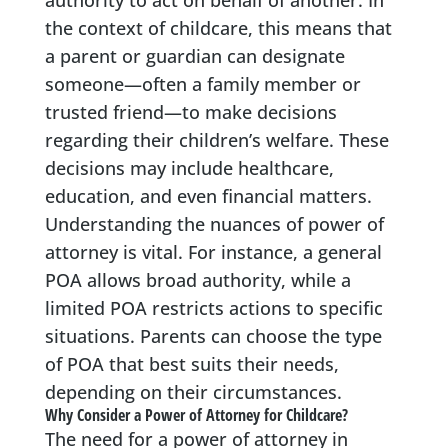
authority to act on behalf of another. In
the context of childcare, this means that
a parent or guardian can designate
someone—often a family member or
trusted friend—to make decisions
regarding their children’s welfare. These
decisions may include healthcare,
education, and even financial matters.
Understanding the nuances of power of
attorney is vital. For instance, a general
POA allows broad authority, while a
limited POA restricts actions to specific
situations. Parents can choose the type
of POA that best suits their needs,
depending on their circumstances.
Why Consider a Power of Attorney for Childcare?
The need for a power of attorney in