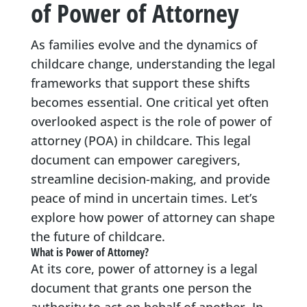
of Power of Attorney
As families evolve and the dynamics of
childcare change, understanding the legal
frameworks that support these shifts
becomes essential. One critical yet often
overlooked aspect is the role of power of
attorney (POA) in childcare. This legal
document can empower caregivers,
streamline decision-making, and provide
peace of mind in uncertain times. Let’s
explore how power of attorney can shape
the future of childcare.
What is Power of Attorney?
At its core, power of attorney is a legal
document that grants one person the